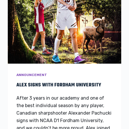
ANNOUNCEMENT
ALEX SIGNS WITH FORDHAM UNIVERSITY
After 3 years in our academy and one of
the best individual season by any player,
Canadian sharpshooter Alexander Pachucki
signs with NCAA D1 Fordham University,
and we couldn’t be more proud. Alex joined