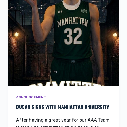
ANNOUNCEMENT
DUSAN SIGNS WITH MANHATTAN UNIVERSITY
After having a great year for our AAA Team,