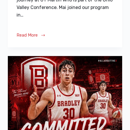
Valley Conference. Mai joined our program
in…
Read More