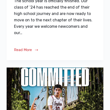
The school year is officially finished. Our
class of ’24 has reached the end of their
high school journey and are now ready to
move on to the next chapter of their lives.
Every year we welcome newcomers and
our…
Read More