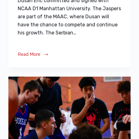
Dusan Eric committed and signed with
NCAA D1 Manhattan University. The Jaspers
are part of the MAAC, where Dusan will
have the chance to compete and continue
his growth. The Serbian…
Read More