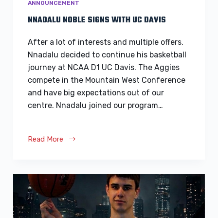
ANNOUNCEMENT
NNADALU NOBLE SIGNS WITH UC DAVIS
After a lot of interests and multiple offers,
Nnadalu decided to continue his basketball
journey at NCAA D1 UC Davis. The Aggies
compete in the Mountain West Conference
and have big expectations out of our
centre. Nnadalu joined our program…
Read More