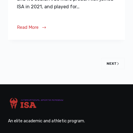
ISA in 2021, and played for…
Read More
NEXT
An elite academic and athletic program.