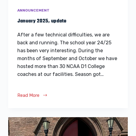
ANNOUNCEMENT
January 2025, update
After a few technical difficulties, we are
back and running. The school year 24/25
has been very interesting. During the
months of September and October we have
hosted more than 30 NCAA D1 College
coaches at our facilities. Season got…
Read More