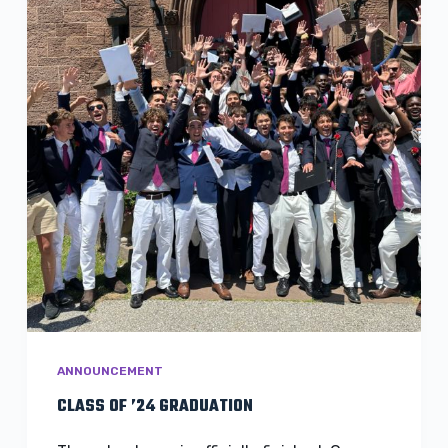
ANNOUNCEMENT
CLASS OF ’24 GRADUATION