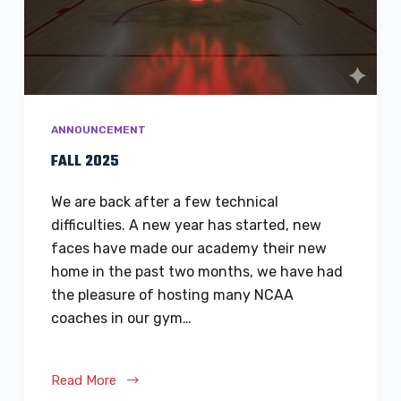
ANNOUNCEMENT
FALL 2025
We are back after a few technical
difficulties. A new year has started, new
faces have made our academy their new
home in the past two months, we have had
the pleasure of hosting many NCAA
coaches in our gym…
Read More