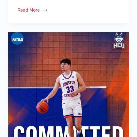
Read More