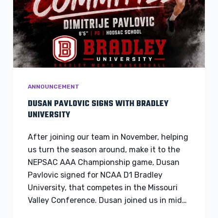
ANNOUNCEMENT
DUSAN PAVLOVIC SIGNS WITH BRADLEY
UNIVERSITY
After joining our team in November, helping
us turn the season around, make it to the
NEPSAC AAA Championship game, Dusan
Pavlovic signed for NCAA D1 Bradley
University, that competes in the Missouri
Valley Conference. Dusan joined us in mid…