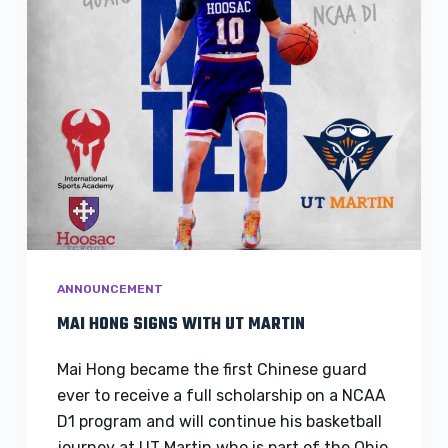
ANNOUNCEMENT
MAI HONG SIGNS WITH UT MARTIN
Mai Hong became the first Chinese guard
ever to receive a full scholarship on a NCAA
D1 program and will continue his basketball
journey at UT Martin who is part of the Ohio