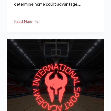
determine home court advantage,…
Read More