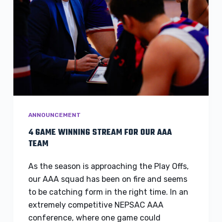
ANNOUNCEMENT
4 GAME WINNING STREAM FOR OUR AAA
TEAM
As the season is approaching the Play Offs,
our AAA squad has been on fire and seems
to be catching form in the right time. In an
extremely competitive NEPSAC AAA
conference, where one game could