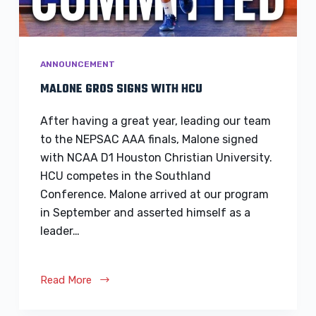
ANNOUNCEMENT
MALONE GROS SIGNS WITH HCU
After having a great year, leading our team
to the NEPSAC AAA finals, Malone signed
with NCAA D1 Houston Christian University.
HCU competes in the Southland
Conference. Malone arrived at our program
in September and asserted himself as a
leader…
Read More